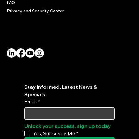
FAQ
Privacy and Security Center
Social
Stay Informed, Latest News & 
Specials
Email
*
Unlock your success, sign up today
Yes, Subscribe Me
*