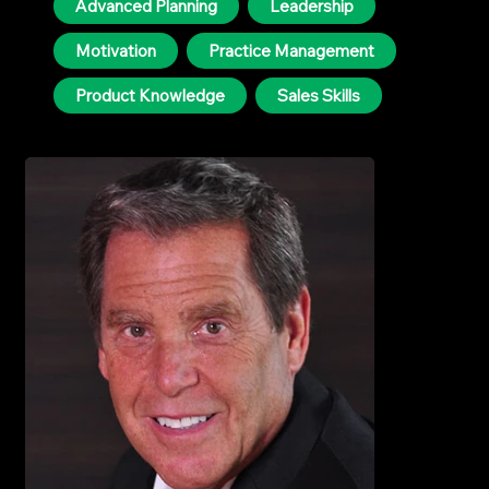
Advanced Planning
Leadership
Motivation
Practice Management
Product Knowledge
Sales Skills