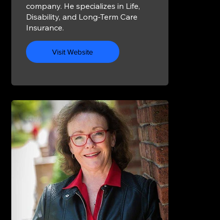
company. He specializes in Life,
Disability, and Long-Term Care
Insurance.
Visit Website