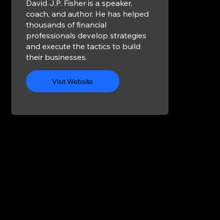
David J.P. Fisher is a speaker,
coach, and author. He has helped
thousands of financial
professionals develop strategies
and execute the tactics to build
their businesses.
Visit Website