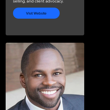
selling, and client advocacy.
Visit Website