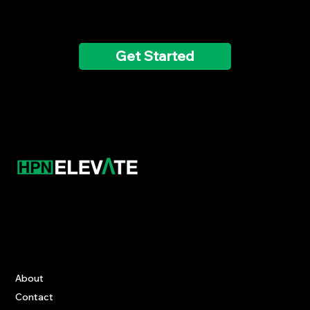
today!
Get Started
Contact
‪(847) 461-9750‬
innacademy@hpnelevate.com
Information
About
Contact