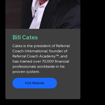
Bill Cates
Cates is the president of Referral
Coach International, founder of
Referral Coach Academy™, and
has trained over 70,000 financial
professionals worldwide in his
proven system.
Visit Website