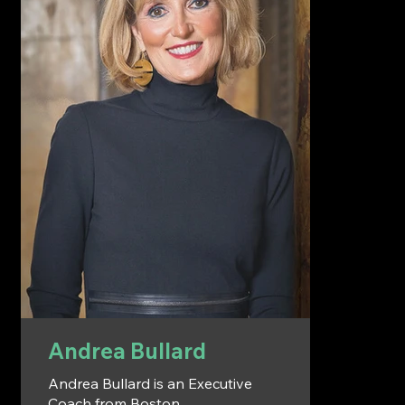
Andrea Bullard
Andrea Bullard is an Executive
Coach from Boston,