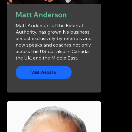
Matt Anderson
Matt Anderson, of the Referral
Authority, has grown his business
almost exclusively by referrals and
now speaks and coaches not only
across the US but also in Canada,
the UK, and the Middle East.
Visit Website