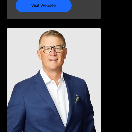
Visit Website