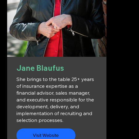
Jane Blaufus
She brings to the table 25+ years
of insurance expertise as a
financial advisor, sales manager,
and executive responsible for the
development, delivery, and
implementation of recruiting and
selection processes.
Visit Website