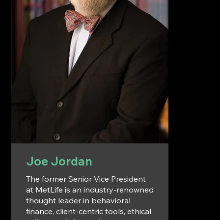
Joe Jordan
The former Senior Vice President
at MetLife is an industry-renowned
thought leader in behavioral
finance, client-centric tools, ethical