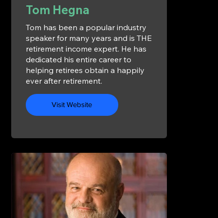
Tom Hegna
Tom has been a popular industry
speaker for many years and is THE
retirement income expert. He has
dedicated his entire career to
helping retirees obtain a happily
ever after retirement.
Visit Website