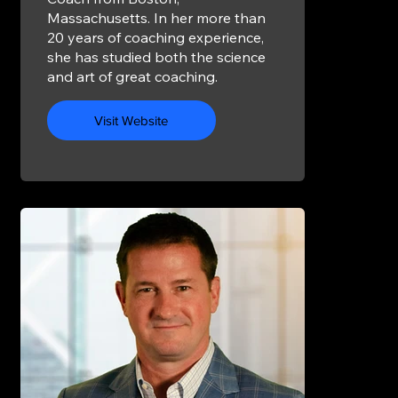
Massachusetts. In her more than
20 years of coaching experience,
she has studied both the science
and art of great coaching.
Visit Website