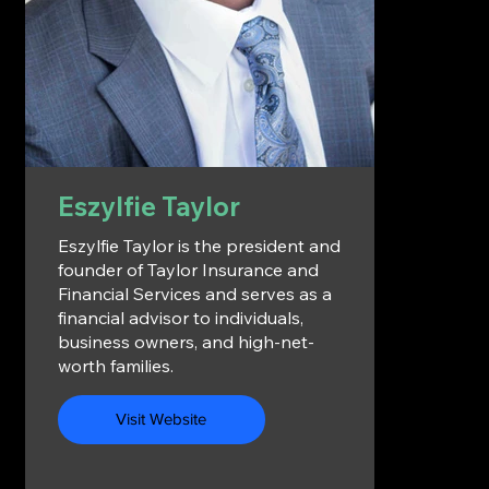
Eszylfie Taylor
Eszylfie Taylor is the president and
founder of Taylor Insurance and
Financial Services and serves as a
financial advisor to individuals,
business owners, and high-net-
worth families.
Visit Website