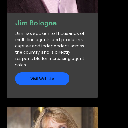
Jim Bologna
Jim has spoken to thousands of
multi-line agents and producers
captive and independent across
the country and is directly
responsible for increasing agent
sales.
Visit Website