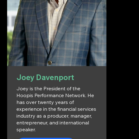
Joey Davenport
Joey is the President of the
Hoopis Performance Network. He
has over twenty years of
experience in the financial services
industry as a producer, manager,
entrepreneur, and international
speaker.