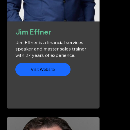
Jim Effner
Jim Effner is a financial services
speaker and master sales trainer
with 27 years of experience.
Visit Website