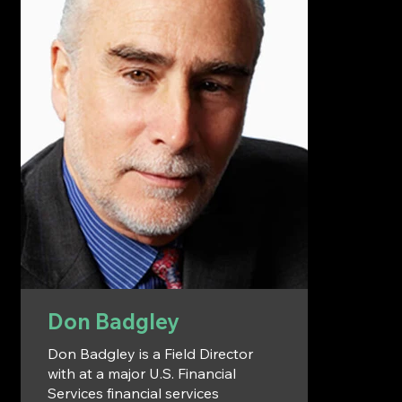
Don Badgley
Don Badgley is a Field Director
with at a major U.S. Financial
Services financial services