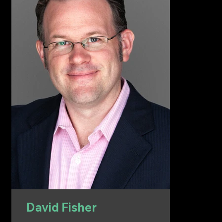
David Fisher