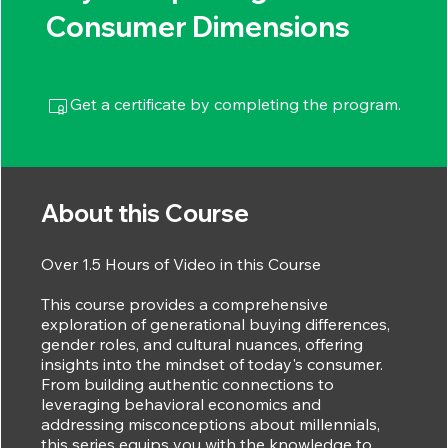
Consumer Dimensions
Get a certificate by completing the program.
About this Course
Over 1.5 Hours of Video in this Course
This course provides a comprehensive
exploration of generational buying differences,
gender roles, and cultural nuances, offering
insights into the mindset of today's consumer.
From building authentic connections to
leveraging behavioral economics and
addressing misconceptions about millennials,
this series equips you with the knowledge to