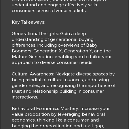
understand and engage effectively with
consumers across diverse markets.
Key Takeaways:
Generational Insights: Gain a deep
understanding of generational buying
differences, including overviews of Baby
Boomers, Generation X, Generation Y, and the
Mature Generation, enabling you to tailor your
approach to diverse consumer needs.
Cultural Awareness: Navigate diverse spaces by
being mindful of cultural nuances, addressing
gender roles, and recognizing the importance of
trust and relationship building in consumer
interactions.
Behavioral Economics Mastery: Increase your
value proposition by leveraging behavioral
economics, thinking like a consumer, and
bridging the procrastination and trust gap,