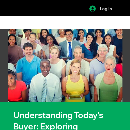
Log In
Understanding Today's
Buyer: Exploring