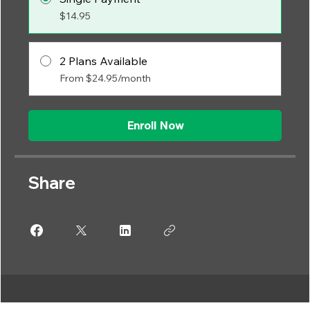
$14.95
2 Plans Available
From $24.95/month
Enroll Now
Share