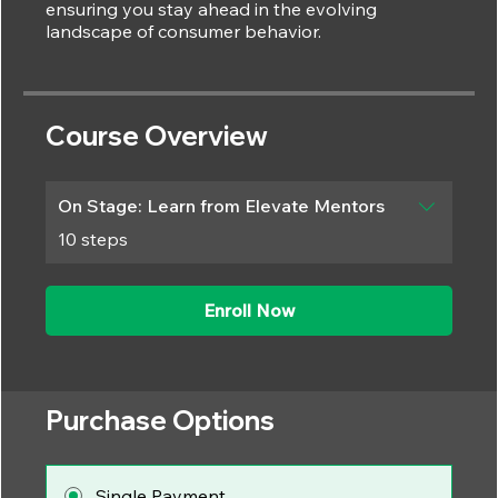
ensuring you stay ahead in the evolving
Course Overview
On Stage: Learn from Elevate Mentors
.
10 steps
Enroll Now
Purchase Options
Single Payment