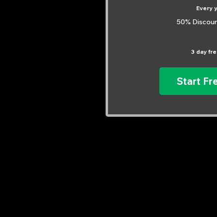
Every 
50% Discoun
3 day free
Start Fre
Explore Our Courses