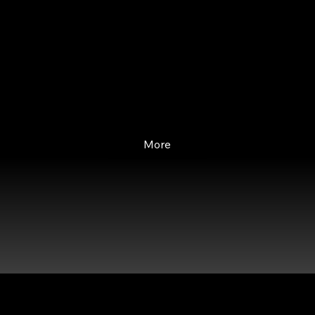
Our diverse faculty comprises
business leaders, educators, and
industry thought leaders
specializing in Financial Services.
More