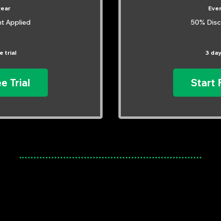
year
Eve
t Applied
50% Disc
 trial
3 day
e Trial
Start 
Meet Our Mentors