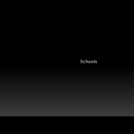
Explore our courses for Financial
Services, offering expert insights for
immediate application and
sustainable growth.
Schools