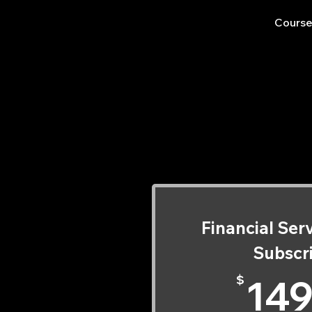
Course
Ch
Ch
Financial Ser
Subscr
$
149