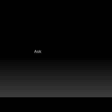
At HPN Elevate, we're here to
support you every step of the way.
Feel free to reach out with any
questions you may have.
Ask