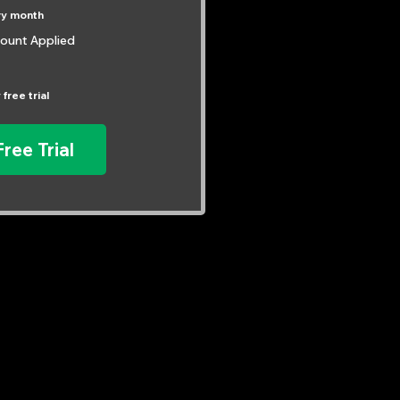
ry month
ount Applied
 free trial
Free Trial
Have Questions?